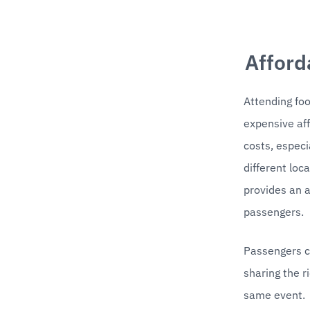
Afford
Attending foo
expensive aff
costs, especia
different loc
provides an a
passengers.
Passengers ca
sharing the r
same event. 