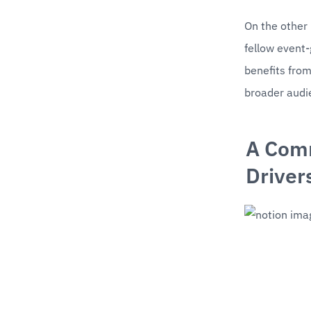
On the other 
fellow event
benefits from
broader audi
A Comm
Driver