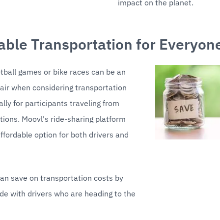
impact on the planet.
able Transportation for Everyon
tball games or bike races can be an 
air when considering transportation 
lly for participants traveling from 
ations. Moovl's ride-sharing platform 
ffordable option for both drivers and 
n save on transportation costs by 
ide with drivers who are heading to the 