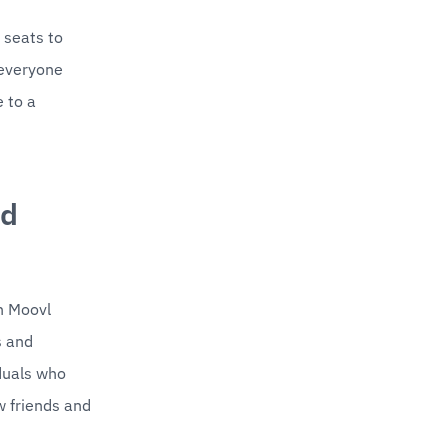
seats to 
everyone 
 to a 
d 
h Moovl 
 and 
duals who 
 friends and 