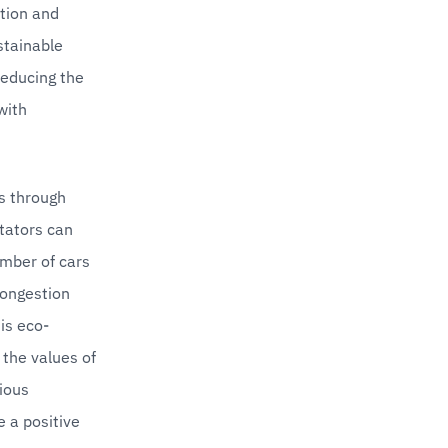
tion and 
tainable 
reducing the 
ith 
s through 
tators can 
mber of cars 
congestion 
is eco-
the values of 
ous 
 a positive 