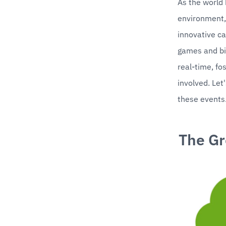
As the world 
environment, 
innovative ca
games and bik
real-time, fo
involved. Let
these events
The Gr