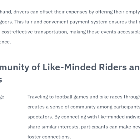
hand, drivers can offset their expenses by offering their empty 
-goers. This fair and convenient payment system ensures that 
 cost-effective transportation, making these events accessible
ence.
unity of Like-Minded Riders an
s 
Traveling to football games and bike races throug
creates a sense of community among participants
spectators. By connecting with like-minded indivi
share similar interests, participants can make new
foster connections.