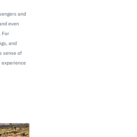
sengers and 
and even 
For 
ngs, and 
 sense of 
 experience 