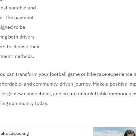
st suitable and 
on. The payment 
igned to be 
wing both drivers 
s to choose their 
yment methods.
ou can transform your football game or bike race experience i
affordable, and community-driven journey. Make a positive imp
 forge new connections, and create unforgettable memories by 
ling community today.
ralia carpooling