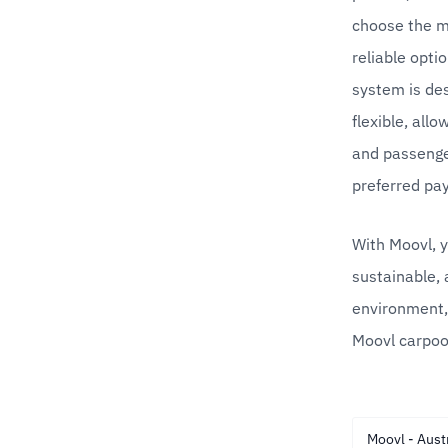
choose the mo
reliable opti
system is des
flexible, allo
and passenger
preferred pa
With Moovl, y
sustainable, 
environment,
Moovl carpoo
Moovl - Aust