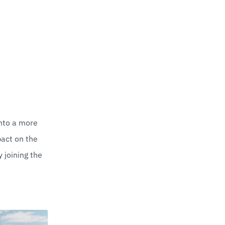
nto a more 
act on the 
joining the 