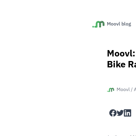
Moovl blog
Moovl:
Bike R
Moovl
/
facebook
twitter
linked