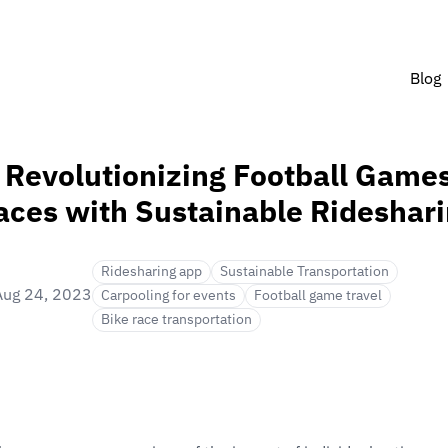
Blog
 Revolutionizing Football Game
aces with Sustainable Rideshar
Ridesharing app
Sustainable Transportation
Aug 24, 2023
Carpooling for events
Football game travel
Bike race transportation
in