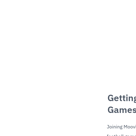
Gettin
Games
Joining Moovl 