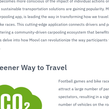
becomes more conscious of the impact of individual actions on
sustainable transportation solutions are gaining popularity. Mo
rpooling app, is leading the way in transforming how we travel t
e races. This cutting-edge application connects drivers and p
stering a community-driven carpooling ecosystem that benefit
's delve into how Moovl can revolutionize the way participants t
.
eener Way to Travel
Football games and bike race
attract a large number of par
spectators, resulting in a sign
number of vehicles on the roa