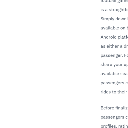
football game
is a straight
Simply downl
available on 
Android platf
as either a dr
passenger. Fo
share your up
available seat
passengers ca
rides to thei
Before finalizi
passengers ca
profiles, rati