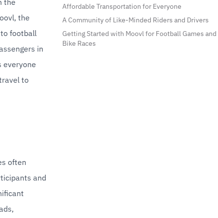
 the 
Affordable Transportation for Everyone
ovl, the 
A Community of Like-Minded Riders and Drivers
o football 
Getting Started with Moovl for Football Games and
Bike Races
assengers in 
s everyone 
ravel to 
s often 
ticipants and 
ificant 
ds, 