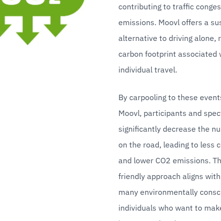
contributing to traffic conges
emissions. Moovl offers a sus
alternative to driving alone, 
carbon footprint associated w
individual travel.
By carpooling to these event
Moovl, participants and spec
significantly decrease the nu
on the road, leading to less 
and lower CO2 emissions. Th
friendly approach aligns with 
many environmentally consci
individuals who want to make