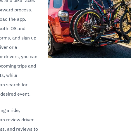
s and bike races 
forward process. 
oad the app, 
both iOS and 
orms, and sign up 
iver or a 
r drivers, you can 
coming trips and 
s, while 
n search for 
r desired event.
ng a ride, 
n review driver 
ngs, and reviews to 