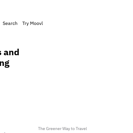
Search
Try Moovl
s and
ing
The Greener Way to Travel