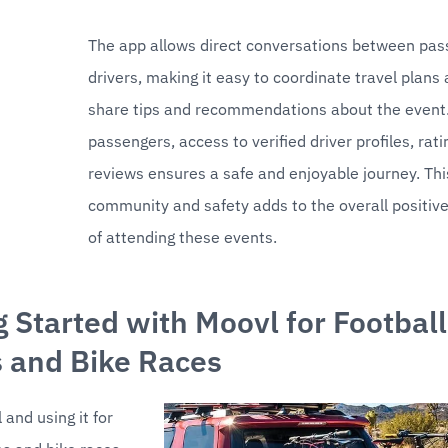
The app allows direct conversations between pas
drivers, making it easy to coordinate travel plans 
share tips and recommendations about the event. 
passengers, access to verified driver profiles, rati
reviews ensures a safe and enjoyable journey. This
community and safety adds to the overall positive
of attending these events.
g Started with Moovl for Football 
 and Bike Races
and using it for 