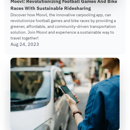
Moovl: Revolutionizing Football Games And Bike
Races With Sustainable Ridesharing
Discover how Moovl, the innovative carpooling app, can
revolutionize football games and bike races by providing a
greener, affordable, and community-driven transportation
solution. Join Moovl and experience a sustainable way to
travel together!
Aug 24, 2023