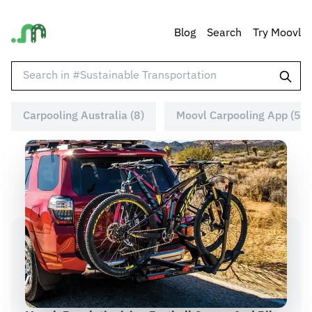
Blog
Search
Try Moovl
Carpooling Australia (8)
Moovl Carpooling App (5)