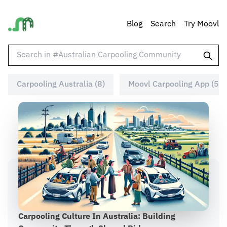
Blog
Search
Try Moovl
Carpooling Australia (8)
Moovl Carpooling App (5)
Carpooling Culture In Australia: Building