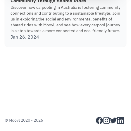
Community Through Shared Rides
Discover how carpooling in Australia is fostering community
connections and contributing to a sustainable lifestyle. Join
us in exploring the social and environmental benefits of
shared rides with Moovl, and see how every carpool journey
is a step towards a more connected and eco-friendly future.
Jan 26, 2024
facebook
instagram
twitter
linkedi
©
Moovl
2020 - 2026