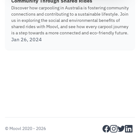
Community Through Shared Rides
Discover how carpooling in Australia is fostering community
connections and contributing to a sustainable lifestyle. Join
us in exploring the social and environmental benefits of
shared rides with Moovl, and see how every carpool journey
is a step towards a more connected and eco-friendly future.
Jan 26, 2024
facebook
instagram
twitter
linkedi
©
Moovl
2020 - 2026