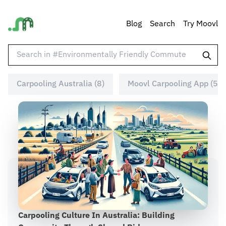
Blog
Search
Try Moovl
Carpooling Australia (8)
Moovl Carpooling App (5)
Carpooling Culture In Australia: Building