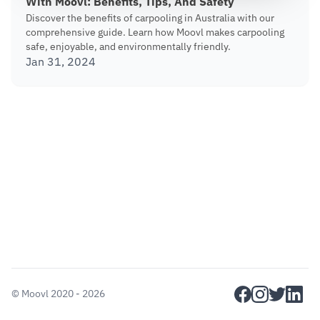
With Moovl: Benefits, Tips, And Safety
Discover the benefits of carpooling in Australia with our
comprehensive guide. Learn how Moovl makes carpooling
safe, enjoyable, and environmentally friendly.
Jan 31, 2024
facebook
instagram
twitter
linkedi
©
Moovl
2020 - 2026