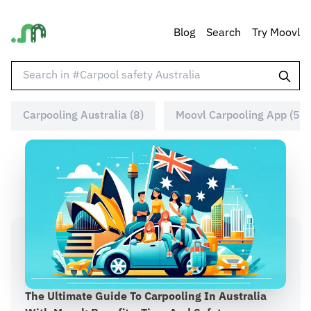
Blog
Search
Try Moovl
Carpooling Australia (8)
Moovl Carpooling App (5)
The Ultimate Guide To Carpooling In Australia