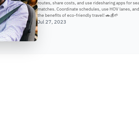
routes, share costs, and use ridesharing apps for s
matches. Coordinate schedules, use HOV lanes, and
the benefits of eco-friendly travel! 🚗💰🌱
Jul 27, 2023