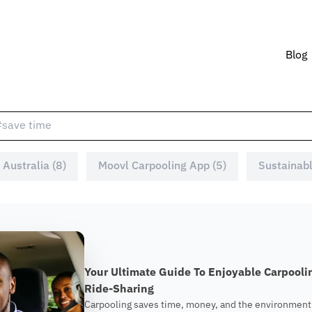
Blog
 Australia (8)
Moovl Carpooling App (5)
Sustainabl
Your Ultimate Guide To Enjoyable Carpool
Ride-Sharing
Carpooling saves time, money, and the environment