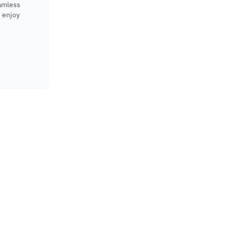
eamless
 enjoy