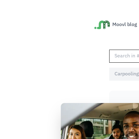
Moovl blog
Carpooling