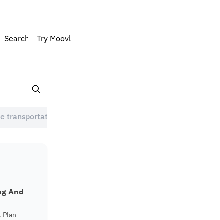
Search
Try Moovl
e transportation Australia (1)
Eco-friendly commute (1)
ing And
. Plan