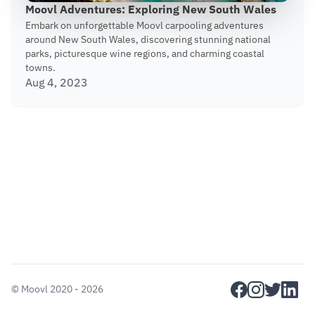
Moovl Adventures: Exploring New South Wales
Embark on unforgettable Moovl carpooling adventures
around New South Wales, discovering stunning national
parks, picturesque wine regions, and charming coastal
towns.
Aug 4, 2023
facebook
instagram
twitter
linkedi
©
Moovl
2020 - 2026