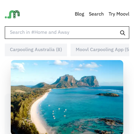
Blog
Search
Try Moovl
Carpooling Australia (8)
Moovl Carpooling App (5)