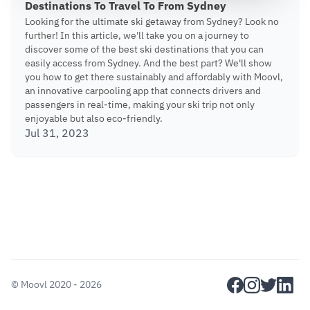
Destinations To Travel To From Sydney
Looking for the ultimate ski getaway from Sydney? Look no
further! In this article, we'll take you on a journey to
discover some of the best ski destinations that you can
easily access from Sydney. And the best part? We'll show
you how to get there sustainably and affordably with Moovl,
an innovative carpooling app that connects drivers and
passengers in real-time, making your ski trip not only
enjoyable but also eco-friendly.
Jul 31, 2023
facebook
instagram
twitter
linkedi
©
Moovl
2020 - 2026