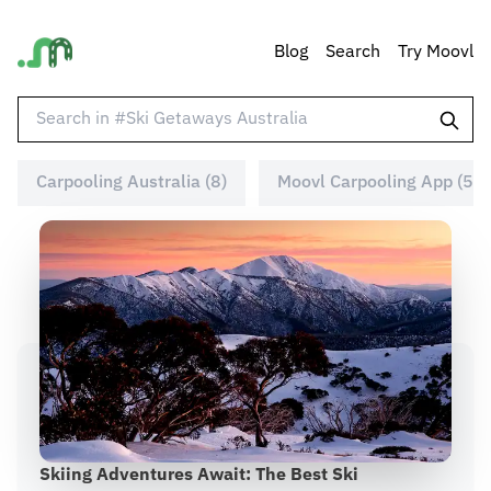
Blog
Search
Try Moovl
Carpooling Australia (8)
Moovl Carpooling App (5)
Skiing Adventures Await: The Best Ski