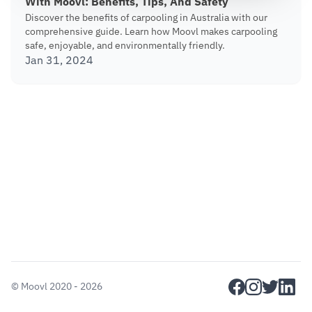
With Moovl: Benefits, Tips, And Safety
Discover the benefits of carpooling in Australia with our
comprehensive guide. Learn how Moovl makes carpooling
safe, enjoyable, and environmentally friendly.
Jan 31, 2024
facebook
instagram
twitter
linkedi
©
Moovl
2020 - 2026