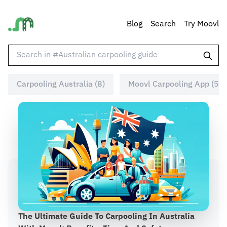
Blog
Search
Try Moovl
Carpooling Australia (8)
Moovl Carpooling App (5)
The Ultimate Guide To Carpooling In Australia