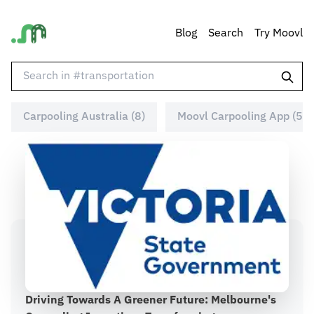
Blog
Search
Try Moovl
Carpooling Australia (8)
Moovl Carpooling App (5)
Driving Towards A Greener Future: Melbourne's