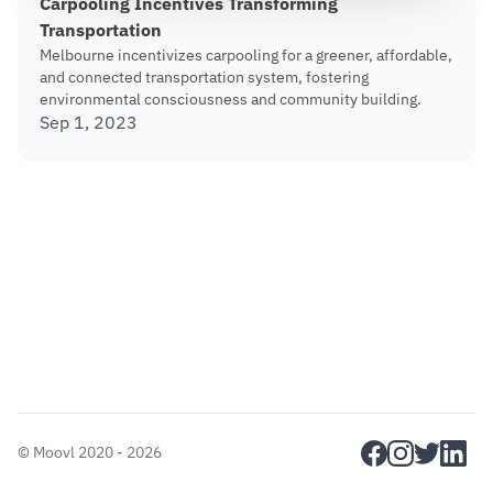
Carpooling Incentives Transforming
Transportation
Melbourne incentivizes carpooling for a greener, affordable,
and connected transportation system, fostering
environmental consciousness and community building.
Sep 1, 2023
facebook
instagram
twitter
linkedi
©
Moovl
2020 - 2026