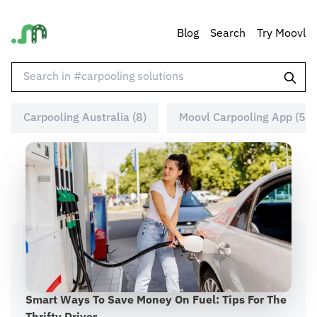
Blog
Search
Try Moovl
Carpooling Australia (8)
Moovl Carpooling App (5)
Smart Ways To Save Money On Fuel: Tips For The