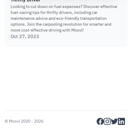
Thrifty Driver
Looking to cut down on fuel expenses? Discover effective
fuel-saving tips for thrifty drivers, including car
maintenance advice and eco-friendly transportation
options. Join the carpooling revolution for smarter and
more cost-effective driving with Moovl!
Oct 27, 2023
facebook
instagram
twitter
linkedi
©
Moovl
2020 - 2026