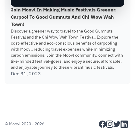
Join Moovl In Making Music Festivals Greener:
Carpool To Good Gumnuts And Chi Wow Wah
Town!
Discover a greener way to travel to the Good Gumnuts
Festival and the Chi Wow Wah Town Festival. Explore the
cost-effective and eco-conscious benefits of carpooling
with Moovl, reducing travel expenses while minimizing
carbon emissions. Join the Moovl community, connect with
like-minded festival-goers, and enjoy a secure, affordable,
and enjoyable journey to these vibrant music festivals.
Dec 31, 2023
facebook
instagram
twitter
linkedi
©
Moovl
2020 - 2026