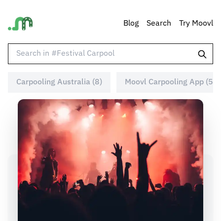
Blog
Search
Try Moovl
Carpooling Australia (8)
Moovl Carpooling App (5)