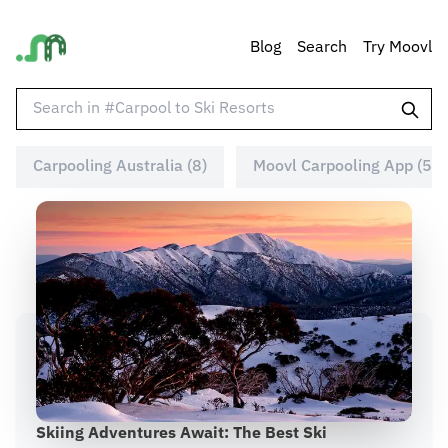
Blog
Search
Try Moovl
Carpooling Australia (8)
Moovl Carpooling App (5)
Skiing Adventures Await: The Best Ski