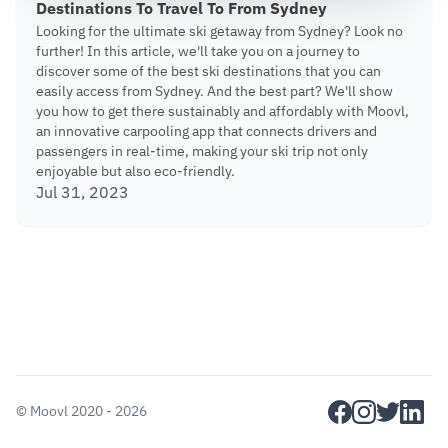
Destinations To Travel To From Sydney
Looking for the ultimate ski getaway from Sydney? Look no
further! In this article, we'll take you on a journey to
discover some of the best ski destinations that you can
easily access from Sydney. And the best part? We'll show
you how to get there sustainably and affordably with Moovl,
an innovative carpooling app that connects drivers and
passengers in real-time, making your ski trip not only
enjoyable but also eco-friendly.
Jul 31, 2023
facebook
instagram
twitter
linkedi
©
Moovl
2020 - 2026