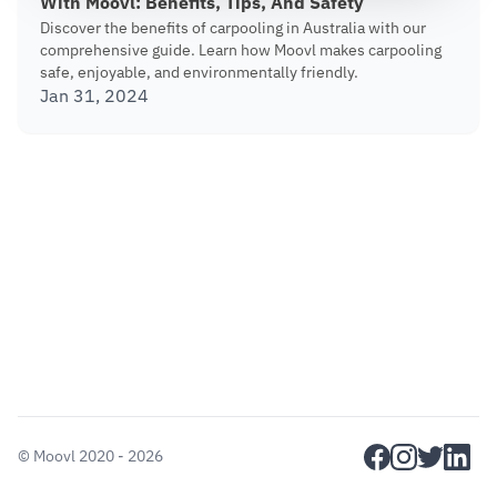
With Moovl: Benefits, Tips, And Safety
Discover the benefits of carpooling in Australia with our
comprehensive guide. Learn how Moovl makes carpooling
safe, enjoyable, and environmentally friendly.
Jan 31, 2024
facebook
instagram
twitter
linkedi
©
Moovl
2020 - 2026