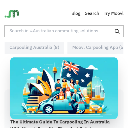
Blog
Search
Try Moovl
Carpooling Australia (8)
Moovl Carpooling App (5)
The Ultimate Guide To Carpooling In Australia