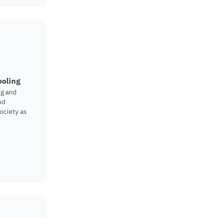
ooling
ng and
nd
ociety as