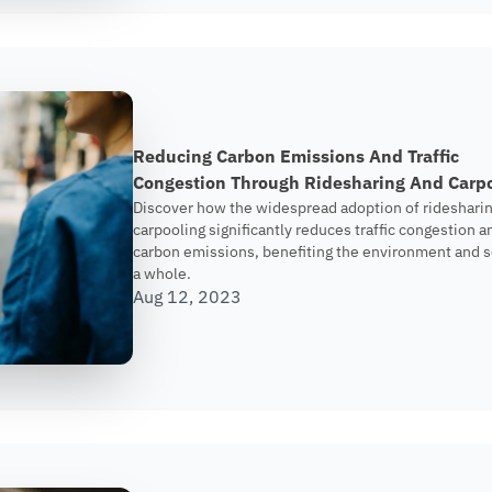
Reducing Carbon Emissions And Traffic
Congestion Through Ridesharing And Carp
Discover how the widespread adoption of rideshari
carpooling significantly reduces traffic congestion a
carbon emissions, benefiting the environment and s
a whole.
Aug 12, 2023