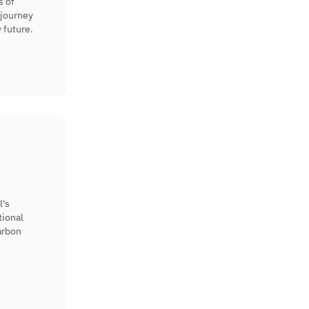
s of
 journey
 future.
l's
tional
arbon