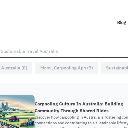
Blog
 Australia (8)
Moovl Carpooling App (5)
Sustainabl
Carpooling Culture In Australia: Building
Community Through Shared Rides
Discover how carpooling in Australia is fostering c
connections and contributing to a sustainable lifesty