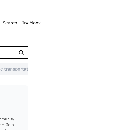
Search
Try Moovl
e transportation Australia (1)
Eco-friendly commute (1)
ommunity
le. Join