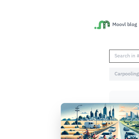
Moovl blog
Carpooling