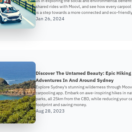
us in exploring the social and environmental benefit
shared rides with Moovl, and see how every carpool
is a step towards a more connected and eco-friendly
Jan 26, 2024
Discover The Untamed Beauty: Epic Hiking
Adventures In And Around Sydney
Explore Sydney's stunning wilderness through Moov
carpooling app. Embark on awe-inspiring hikes in na
parks, all 25km from the CBD, while reducing your c
footprint and saving money.
Aug 28, 2023