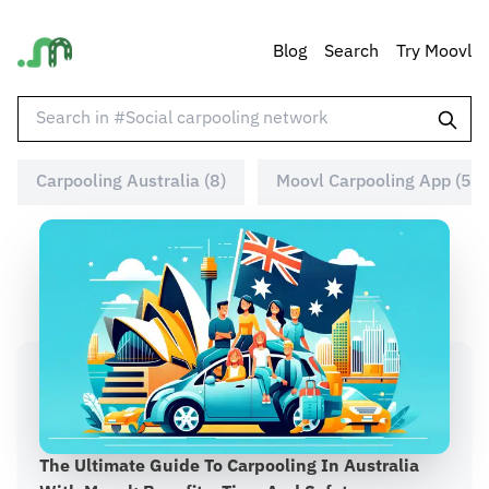
Blog
Search
Try Moovl
Carpooling Australia (8)
Moovl Carpooling App (5)
The Ultimate Guide To Carpooling In Australia