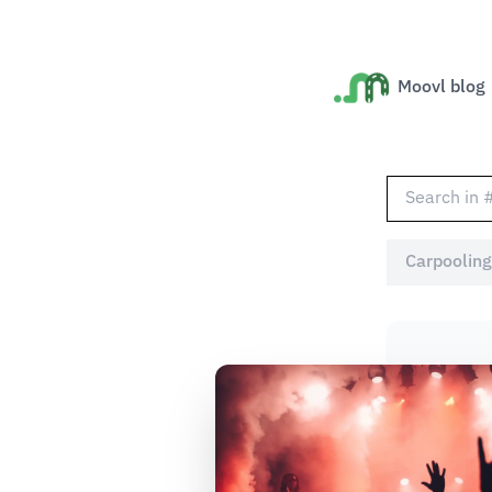
Moovl blog
Carpooling