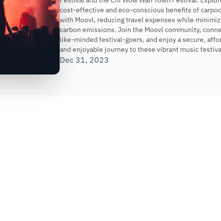
Festival and the Chi Wow Wah Town Festival. Explor
cost-effective and eco-conscious benefits of carpoo
with Moovl, reducing travel expenses while minimiz
carbon emissions. Join the Moovl community, conne
like-minded festival-goers, and enjoy a secure, affo
and enjoyable journey to these vibrant music festiva
Dec 31, 2023