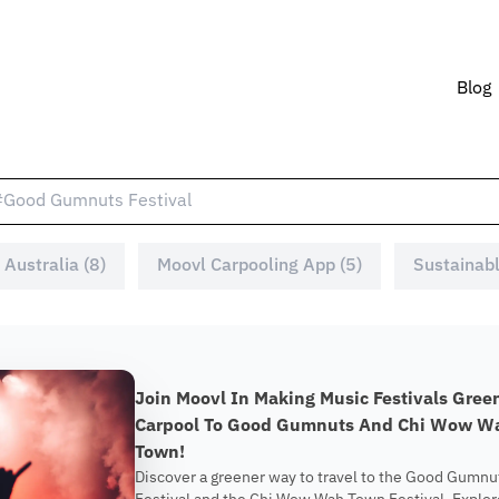
Blog
 Australia (8)
Moovl Carpooling App (5)
Sustainabl
Join Moovl In Making Music Festivals Gree
Carpool To Good Gumnuts And Chi Wow W
Town!
Discover a greener way to travel to the Good Gumnu