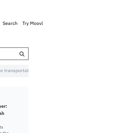
Search
Try Moovl
e transportation Australia (1)
Eco-friendly commute (1)
ner:
ah
ts